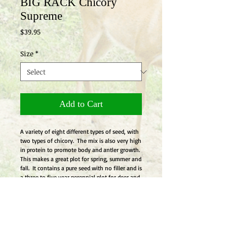
BIG RACK Chicory
Supreme
Price
$39.95
Size
*
Add to Cart
A variety of eight different types of seed, with 
two types of chicory.  The mix is also very high 
in protein to promote body and antler growth.  
This makes a great plot for spring, summer and 
fall.  It contains a pure seed with no filler and is 
a three to five year perennial plot for deer and 
turkey and should be planted in the spring or 
fall.
Details