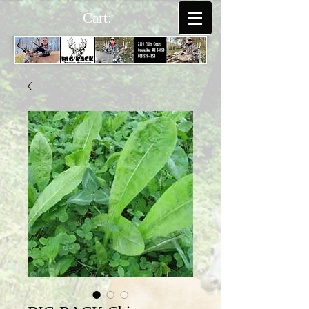
Cart: